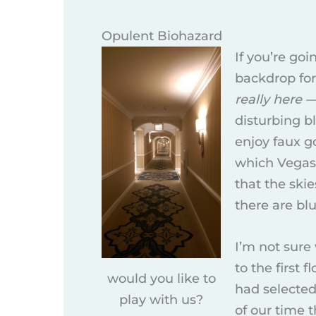
Opulent Biohazard
If you’re go
backdrop for
really here 
disturbing b
enjoy faux g
which Vegas 
that the ski
there are bl
I’m not sure
to the first 
would you like to
had selected
play with us?
of our time t