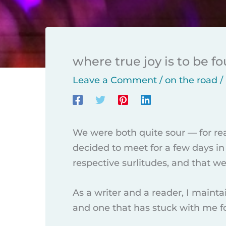
where true joy is to be f
Leave a Comment
/
on the road
/
We were both quite sour — for re
decided to meet for a few days in 
respective surlitudes, and that w
As a writer and a reader, I maint
and one that has stuck with me for