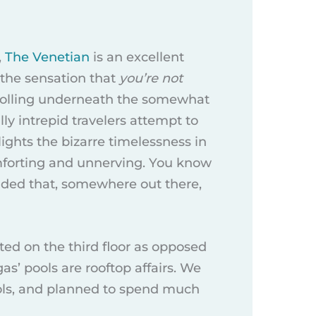
,
The Venetian
is an excellent
 the sensation that
you’re not
strolling underneath the somewhat
ly intrepid travelers attempt to
ights the bizarre timelessness in
comforting and unnerving. You know
inded that, somewhere out there,
ted on the third floor as opposed
egas’ pools are rooftop affairs. We
ools, and planned to spend much