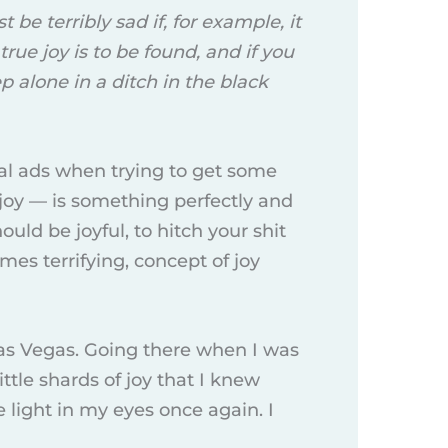
t be terribly sad if, for example, it
ue joy is to be found, and if you
 alone in a ditch in the black
nal ads when trying to get some
joy — is something perfectly and
uld be joyful, to hitch your shit
imes terrifying, concept of joy
 Las Vegas. Going there when I was
ttle shards of joy that I knew
 light in my eyes once again. I