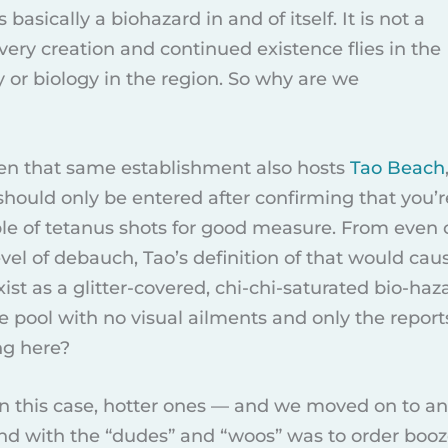
s basically a biohazard in and of itself. It is not a
 very creation and continued existence flies in the
y or biology in the region. So why are we
en that same establishment also hosts
Tao Beach
hould only be entered after confirming that you’r
uple of tetanus shots for good measure. From even
vel of debauch, Tao’s definition of that would cau
ist as a glitter-covered, chi-chi-saturated bio-hazar
le pool with no visual ailments and only the repor
ng here?
in this case, hotter ones — and we moved on to ano
d with the “dudes” and “woos” was to order booze