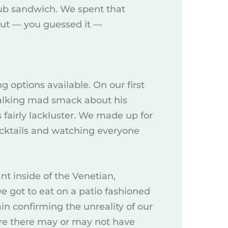
club sandwich. We spent that
out — you guessed it —
g options available. On our first
talking mad smack about his
 fairly lackluster. We made up for
cocktails and watching everyone
nt inside of the Venetian,
we got to eat on a patio fashioned
ain confirming the unreality of our
re there may or may not have