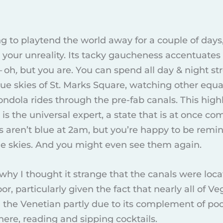
ing to playtend the world away for a couple of days
 your unreality. Its tacky gaucheness accentuates
—
oh
,
but you are. You can spend all day & night 
lue skies of St. Marks Square, watching other equal
ondola rides through the pre-fab canals. This highl
is the universal expert, a state that is at once 
es aren’t blue at 2am, but you’re happy to be rem
ue skies. And you might even see them again.
 why I thought it strange that the canals were loca
floor, particularly given the fact that nearly all of V
 the Venetian partly due to its complement of p
here, reading and sipping cocktails.